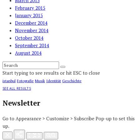
March 2015
February 2015
January 2015
December 2014
November 2014
October 2014
September 2014
August 2014
Start typing to see results or hit ESC to close
istanbul
Fotografie
Musik
Identität
Geschichte
SEE ALL RESULTS
Newsletter
Go to Appearance > Customize > Subscribe Pop-up to set this
up.