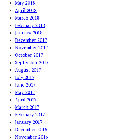
May 2018
April 2018
March 2018
February 2018
January 2018
December 2017
November 2017
October 2017
September 2017
August 2017
July 2017
June 2017
May 2017
April 2017
March 2017
February 2017
January 2017
December 2016
November 2016