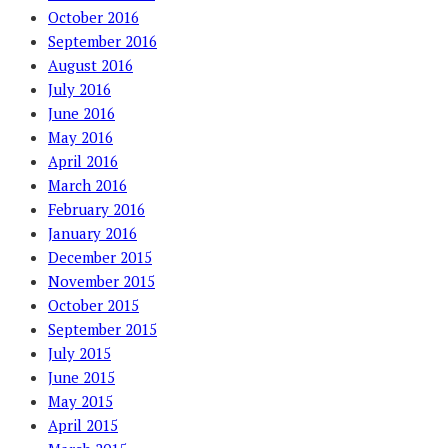
October 2016
September 2016
August 2016
July 2016
June 2016
May 2016
April 2016
March 2016
February 2016
January 2016
December 2015
November 2015
October 2015
September 2015
July 2015
June 2015
May 2015
April 2015