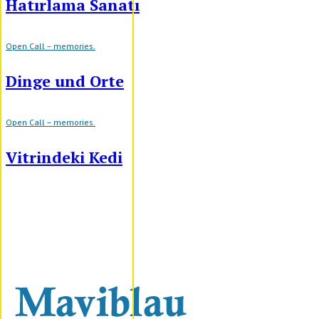
Hatırlama Sanatı
Open Call – memories.
Dinge und Orte
Open Call – memories.
Vitrindeki Kedi