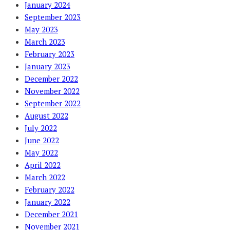
January 2024
September 2023
May 2023
March 2023
February 2023
January 2023
December 2022
November 2022
September 2022
August 2022
July 2022
June 2022
May 2022
April 2022
March 2022
February 2022
January 2022
December 2021
November 2021