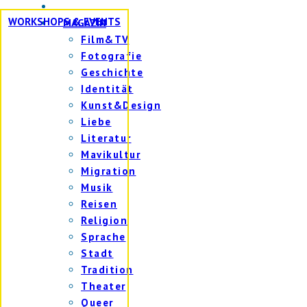
WORKSHOPS & EVENTS
MAGAZIN
Film&TV
Fotografie
Geschichte
Identität
Kunst&Design
Liebe
Literatur
Mavikultur
Migration
Musik
Reisen
Religion
Sprache
Stadt
Tradition
Theater
Queer