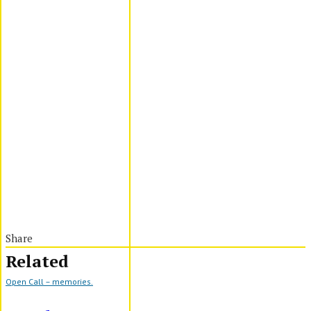
Share
Related
Open Call – memories.