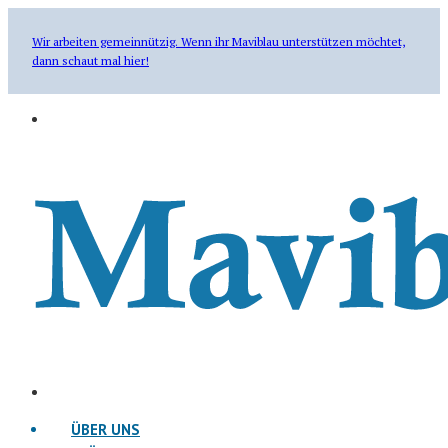
Wir arbeiten gemeinnützig. Wenn ihr Maviblau unterstützen möchtet,
dann schaut mal hier!
ÜBER UNS