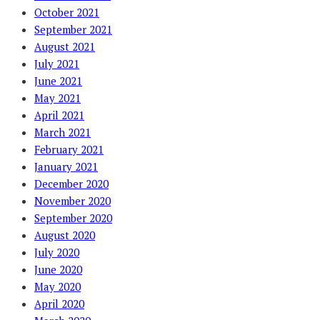
October 2021
September 2021
August 2021
July 2021
June 2021
May 2021
April 2021
March 2021
February 2021
January 2021
December 2020
November 2020
September 2020
August 2020
July 2020
June 2020
May 2020
April 2020