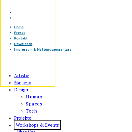
Home
Presse
Kontakt
Downloads
Impressum & Haftungsausschluss
Artistic
Magazin
Design
Human
Spaces
Tech
Projekte
Workshops & Events
Über Uns