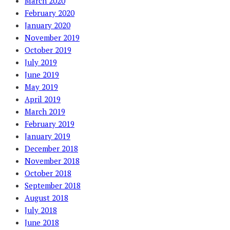
March 2020
February 2020
January 2020
November 2019
October 2019
July 2019
June 2019
May 2019
April 2019
March 2019
February 2019
January 2019
December 2018
November 2018
October 2018
September 2018
August 2018
July 2018
June 2018