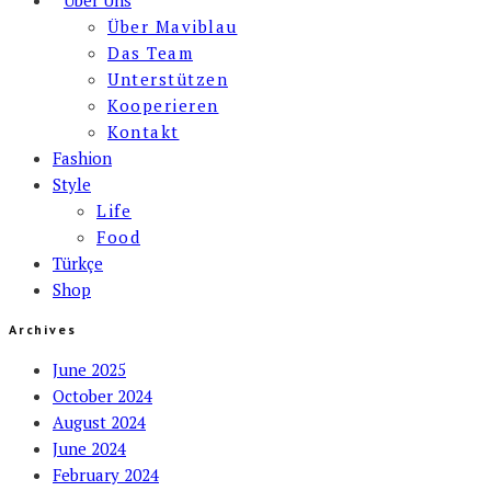
Über Maviblau
Das Team
Unterstützen
Kooperieren
Kontakt
Fashion
Style
Life
Food
Türkçe
Shop
Archives
June 2025
October 2024
August 2024
June 2024
February 2024