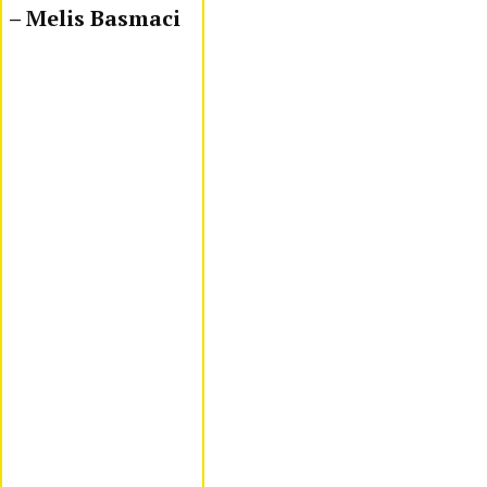
– Melis Basmaci