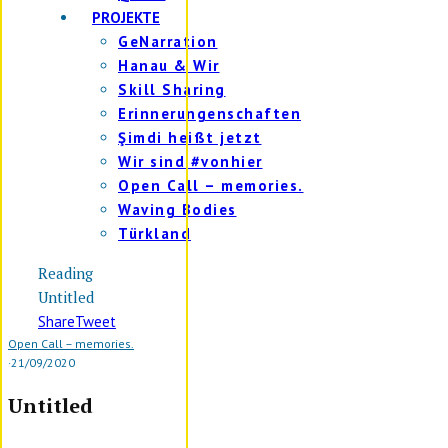
PROJEKTE
GeNarration
Hanau & Wir
Skill Sharing
Erinnerungenschaften
Şimdi heißt jetzt
Wir sind #vonhier
Open Call – memories.
Waving Bodies
Türkland
Reading
Untitled
Share
Tweet
Open Call – memories.
·
21/09/2020
Untitled