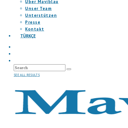
Über Maviblau
Unser Team
Unterstützen
Presse
Kontakt
TÜRKÇE
SEE ALL RESULTS