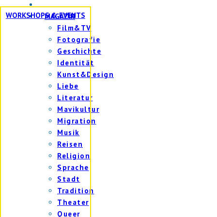
WORKSHOPS & EVENTS
MAGAZIN
Film&TV
Fotografie
Geschichte
Identität
Kunst&Design
Liebe
Literatur
Mavikultur
Migration
Musik
Reisen
Religion
Sprache
Stadt
Tradition
Theater
Queer