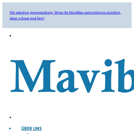
Wir arbeiten gemeinnützig. Wenn ihr Maviblau unterstützen möchtet,
dann schaut mal hier!
ÜBER UNS