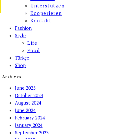
Unterstützen
Kooperieren
Kontakt
Fashion
Style
Life
Food
Türkçe
Shop
Archives
June 2025
October 2024
August 2024
June 2024
February 2024
January 2024
September 2023