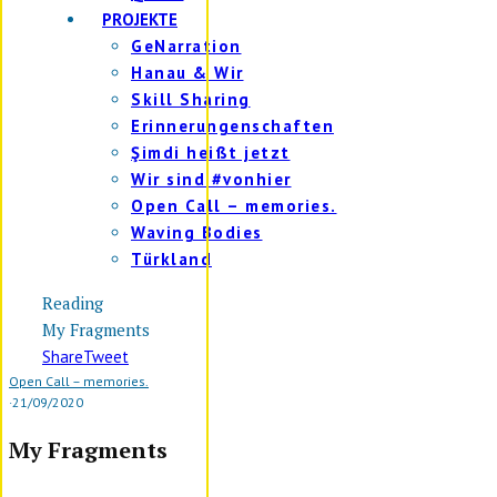
PROJEKTE
GeNarration
Hanau & Wir
Skill Sharing
Erinnerungenschaften
Şimdi heißt jetzt
Wir sind #vonhier
Open Call – memories.
Waving Bodies
Türkland
Reading
My Fragments
Share
Tweet
Open Call – memories.
·
21/09/2020
My Fragments