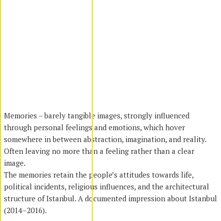
Memories – barely tangible images, strongly influenced
through personal feelings and emotions, which hover
somewhere in between abstraction, imagination, and reality.
Often leaving no more than a feeling rather than a clear
image.
The memories retain the people’s attitudes towards life,
political incidents, religious influences, and the architectural
structure of Istanbul. A documented impression about Istanbul
(2014–2016).