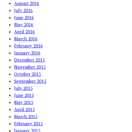
August 2016
July 2016
June 2016
May 2016
April 2016
March 2016
February 2016
January 2016
December 2015
November 2015
October 2015
September 2015
July 2015
June 2015
May 2015
April 2015
March 2015
February 2015
January 2015