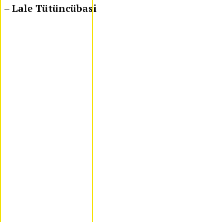
– Lale Tütüncübasi