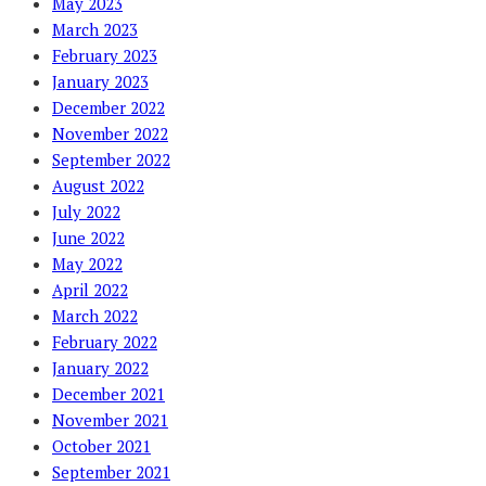
May 2023
March 2023
February 2023
January 2023
December 2022
November 2022
September 2022
August 2022
July 2022
June 2022
May 2022
April 2022
March 2022
February 2022
January 2022
December 2021
November 2021
October 2021
September 2021