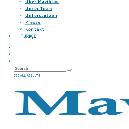
Über Maviblau
Unser Team
Unterstützen
Presse
Kontakt
TÜRKÇE
SEE ALL RESULTS