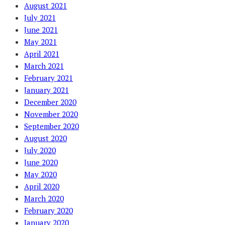
August 2021
July 2021
June 2021
May 2021
April 2021
March 2021
February 2021
January 2021
December 2020
November 2020
September 2020
August 2020
July 2020
June 2020
May 2020
April 2020
March 2020
February 2020
January 2020