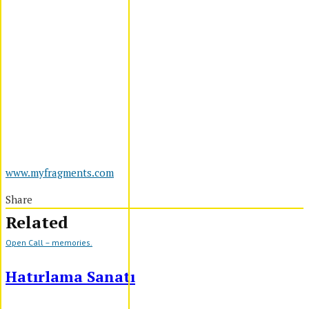
www.myfragments.com
Share
Related
Open Call – memories.
Hatırlama Sanatı