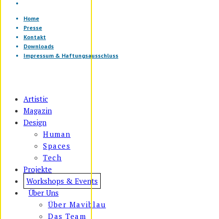
Home
Presse
Kontakt
Downloads
Impressum & Haftungsausschluss
Artistic
Magazin
Design
Human
Spaces
Tech
Projekte
Workshops & Events
Über Uns
Über Maviblau
Das Team