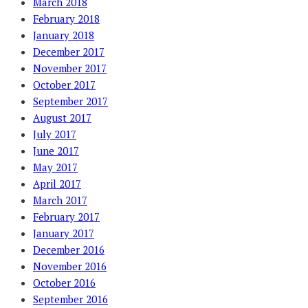
March 2018
February 2018
January 2018
December 2017
November 2017
October 2017
September 2017
August 2017
July 2017
June 2017
May 2017
April 2017
March 2017
February 2017
January 2017
December 2016
November 2016
October 2016
September 2016