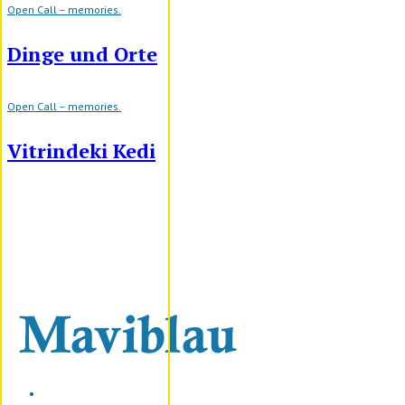
Open Call – memories.
Dinge und Orte
Open Call – memories.
Vitrindeki Kedi