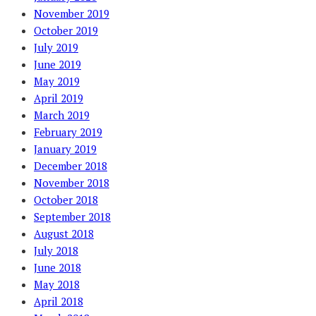
November 2019
October 2019
July 2019
June 2019
May 2019
April 2019
March 2019
February 2019
January 2019
December 2018
November 2018
October 2018
September 2018
August 2018
July 2018
June 2018
May 2018
April 2018