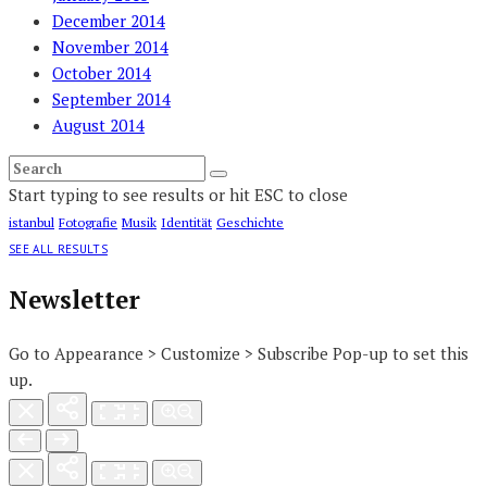
December 2014
November 2014
October 2014
September 2014
August 2014
Start typing to see results or hit ESC to close
istanbul
Fotografie
Musik
Identität
Geschichte
SEE ALL RESULTS
Newsletter
Go to Appearance > Customize > Subscribe Pop-up to set this
up.