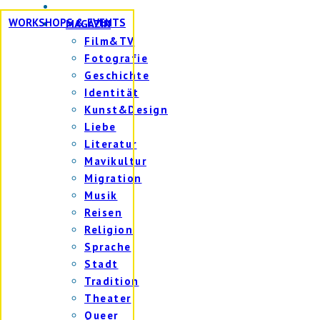
WORKSHOPS & EVENTS
MAGAZIN
Film&TV
Fotografie
Geschichte
Identität
Kunst&Design
Liebe
Literatur
Mavikultur
Migration
Musik
Reisen
Religion
Sprache
Stadt
Tradition
Theater
Queer