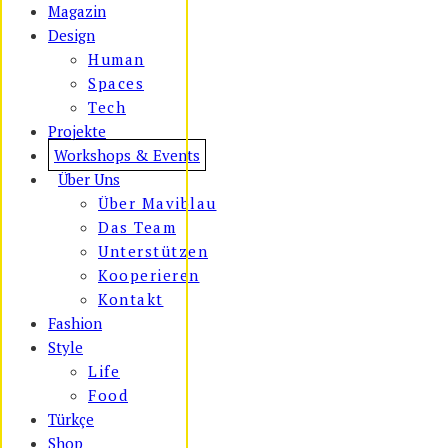
Magazin
Design
Human
Spaces
Tech
Projekte
Workshops & Events
Über Uns
Über Maviblau
Das Team
Unterstützen
Kooperieren
Kontakt
Fashion
Style
Life
Food
Türkçe
Shop