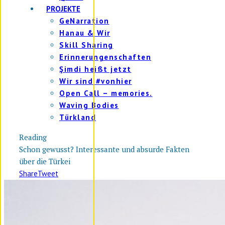
PROJEKTE
GeNarration
Hanau & Wir
Skill Sharing
Erinnerungenschaften
Şimdi heißt jetzt
Wir sind #vonhier
Open Call – memories.
Waving Bodies
Türkland
Reading
Schon gewusst? Interessante und absurde Fakten
über die Türkei
Share
Tweet