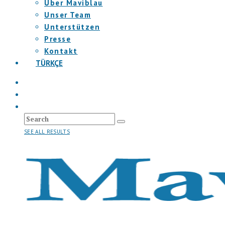
Über Maviblau
Unser Team
Unterstützen
Presse
Kontakt
TÜRKÇE
SEE ALL RESULTS