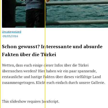
Uncategorized
·
09/03/2016
Schon gewusst? Interessante und absurde
Fakten über die Türkei
Wetten, dass euch einige dieser Infos über die Türkei
überraschen werden? Hier haben wir ein paar spannende,
erstaunliche und lustige Fakten über dieses vielfältige Land
zusammengetragen. Klickt euch einfach durch unsere Gallerie.
This slideshow requires JavaScript.