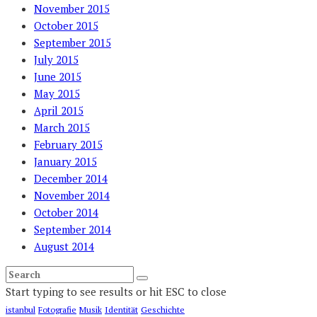
November 2015
October 2015
September 2015
July 2015
June 2015
May 2015
April 2015
March 2015
February 2015
January 2015
December 2014
November 2014
October 2014
September 2014
August 2014
Start typing to see results or hit ESC to close
istanbul
Fotografie
Musik
Identität
Geschichte