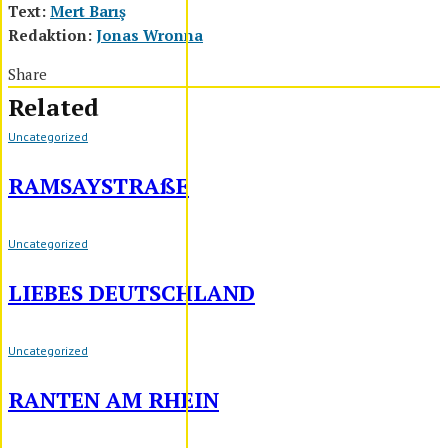
Text:
Mert Barış
Redaktion:
Jonas Wronna
Share
Related
Uncategorized
RAMSAYSTRAßE
Uncategorized
LIEBES DEUTSCHLAND
Uncategorized
RANTEN AM RHEIN