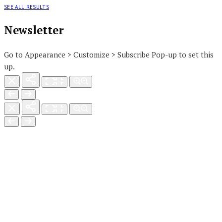
SEE ALL RESULTS
Newsletter
Go to Appearance > Customize > Subscribe Pop-up to set this
up.