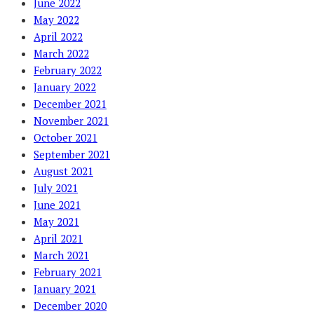
June 2022
May 2022
April 2022
March 2022
February 2022
January 2022
December 2021
November 2021
October 2021
September 2021
August 2021
July 2021
June 2021
May 2021
April 2021
March 2021
February 2021
January 2021
December 2020