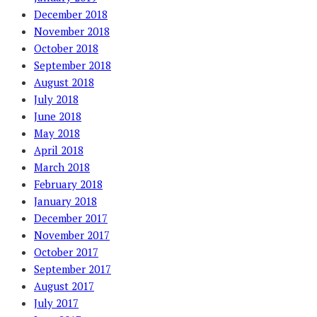
December 2018
November 2018
October 2018
September 2018
August 2018
July 2018
June 2018
May 2018
April 2018
March 2018
February 2018
January 2018
December 2017
November 2017
October 2017
September 2017
August 2017
July 2017