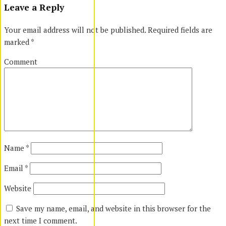
Leave a Reply
Your email address will not be published.
Required fields are
marked
*
Comment
Name
*
Email
*
Website
Save my name, email, and website in this browser for the
next time I comment.