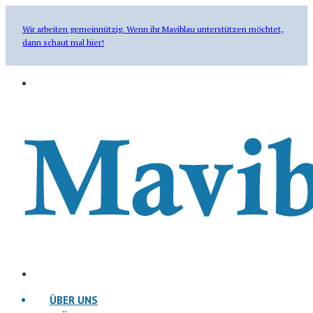
Wir arbeiten gemeinnützig. Wenn ihr Maviblau unterstützen möchtet,
dann schaut mal hier!
ÜBER UNS