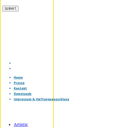
Home
Presse
Kontakt
Downloads
Impressum & Haftungsausschluss
Artistic