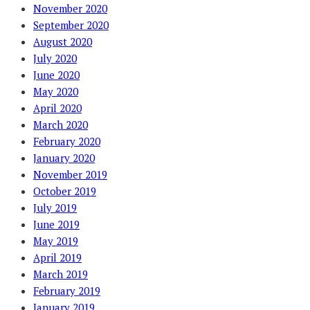
November 2020
September 2020
August 2020
July 2020
June 2020
May 2020
April 2020
March 2020
February 2020
January 2020
November 2019
October 2019
July 2019
June 2019
May 2019
April 2019
March 2019
February 2019
January 2019