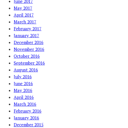
June 2017
May 2017
April 2017
March 2017
February 2017
January 2017
December 2016
November 2016
October 2016
September 2016
August 2016
July 2016
June 2016
May 2016
April 2016
March 2016
February 2016
January 2016
December 2015