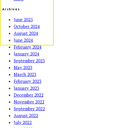
Archives
June 2025
October 2024
August 2024
June 2024
February 2024
January 2024
September 2023
May 2023
March 2023
February 2023
January 2023
December 2022
November 2022
September 2022
August 2022
July 2022