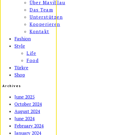
Über Maviblau
Das Team
Unterstützen
Kooperieren
Kontakt
Fashion
Style
Life
Food
Türkçe
Shop
Archives
June 2025
October 2024
August 2024
June 2024
February 2024
January 2024