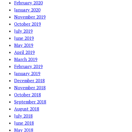
February 2020
January 2020
November 2019
October 2019
July 2019
June 2019
May 2019
April 2019
March 2019
February 2019
January 2019
December 2018
November 2018
October 2018
September 2018
August 2018
July 2018
June 2018
May 2018