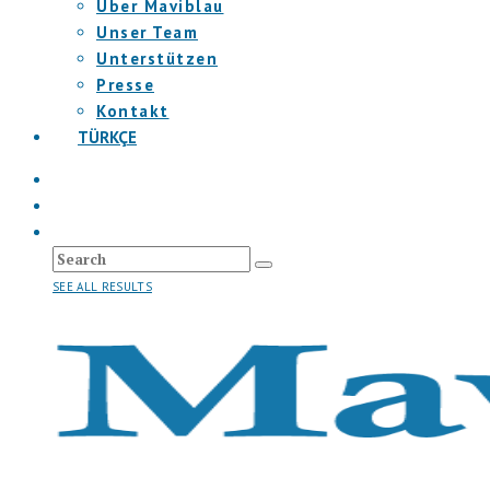
Über Maviblau
Unser Team
Unterstützen
Presse
Kontakt
TÜRKÇE
SEE ALL RESULTS