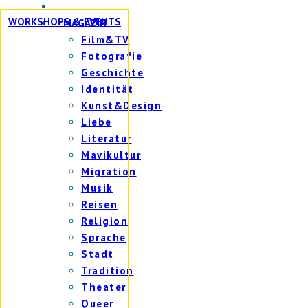
WORKSHOPS & EVENTS
MAGAZIN
Film&TV
Fotografie
Geschichte
Identität
Kunst&Design
Liebe
Literatur
Mavikultur
Migration
Musik
Reisen
Religion
Sprache
Stadt
Tradition
Theater
Queer