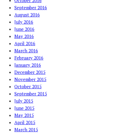
October 2016
September 2016
August 2016
July 2016
June 2016
May 2016
April 2016
March 2016
February 2016
January 2016
December 2015
November 2015
October 2015
September 2015
July 2015
June 2015
May 2015
April 2015
March 2015