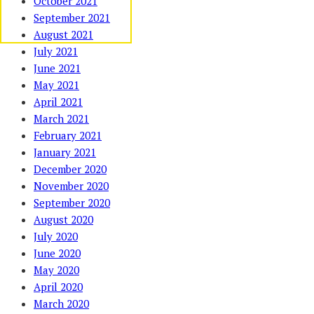
October 2021
September 2021
August 2021
July 2021
June 2021
May 2021
April 2021
March 2021
February 2021
January 2021
December 2020
November 2020
September 2020
August 2020
July 2020
June 2020
May 2020
April 2020
March 2020