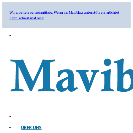
Wir arbeiten gemeinnützig. Wenn ihr Maviblau unterstützen möchtet,
dann schaut mal hier!
ÜBER UNS