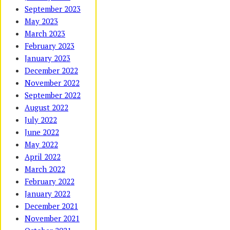
September 2023
May 2023
March 2023
February 2023
January 2023
December 2022
November 2022
September 2022
August 2022
July 2022
June 2022
May 2022
April 2022
March 2022
February 2022
January 2022
December 2021
November 2021