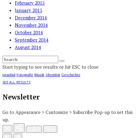
February 2015
January 2015
December 2014
November 2014
October 2014
September 2014
August 2014
Start typing to see results or hit ESC to close
istanbul
Fotografie
Musik
Identität
Geschichte
SEE ALL RESULTS
Newsletter
Go to Appearance > Customize > Subscribe Pop-up to set this
up.