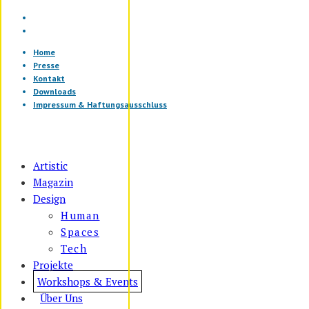
Home
Presse
Kontakt
Downloads
Impressum & Haftungsausschluss
Artistic
Magazin
Design
Human
Spaces
Tech
Projekte
Workshops & Events
Über Uns