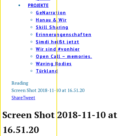
PROJEKTE
GeNarration
Hanau & Wir
Skill Sharing
Erinnerungenschaften
Şimdi heißt jetzt
Wir sind #vonhier
Open Call – memories.
Waving Bodies
Türkland
Reading
Screen Shot 2018-11-10 at 16.51.20
Share
Tweet
Screen Shot 2018-11-10 at
16.51.20