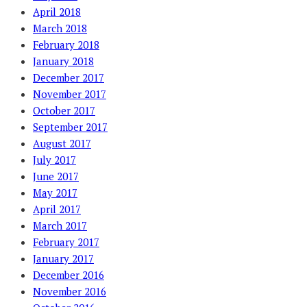
April 2018
March 2018
February 2018
January 2018
December 2017
November 2017
October 2017
September 2017
August 2017
July 2017
June 2017
May 2017
April 2017
March 2017
February 2017
January 2017
December 2016
November 2016